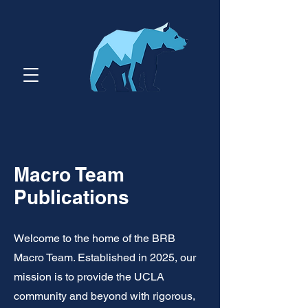
Macro Team
Publications
Welcome to the home of the BRB
Macro Team. Established in 2025, our
mission is to provide the UCLA
community and beyond with rigorous,