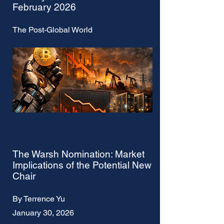
February 2026
The Post-Global World
The Warsh Nomination: Market
Implications of the Potential New
Chair
By Terrence Yu
January 30, 2026