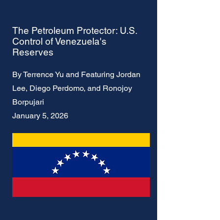
The Petroleum Protector: U.S.
Control of Venezuela's
Reserves
By Terrence Yu and Featuring Jordan
Lee, Diego Perdomo, and Ronojoy
Borpujari
January 5, 2026