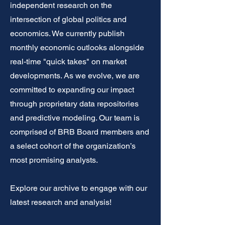
independent research on the
intersection of global politics and
economics. We currently publish
monthly economic outlooks alongside
real-time "quick takes" on market
developments. As we evolve, we are
committed to expanding our impact
through proprietary data repositories
and predictive modeling. Our team is
comprised of BRB Board members and
a select cohort of the organization’s
most promising analysts.
Explore our archive to engage with our
latest research and analysis!