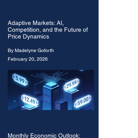
Adaptive Markets: AI,
Competition, and the Future of
Price Dynamics
By Madelyne Goforth
February 20, 2026
Monthly Economic Outlook: