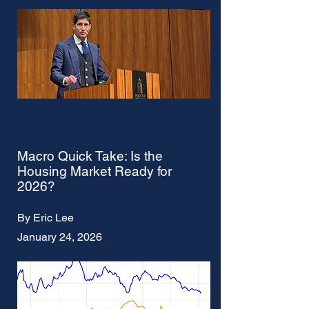
Macro Quick Take: Is the
Housing Market Ready for
2026?
By Eric Lee
January 24, 2026