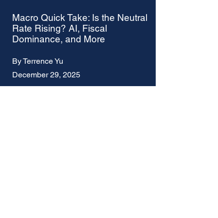
Macro Quick Take: Is the Neutral
Rate Rising? AI, Fiscal
Dominance, and More
By Terrence Yu
December 29, 2025
Macro Quick Take: Was the
Fed's December Rate Cut
Premature