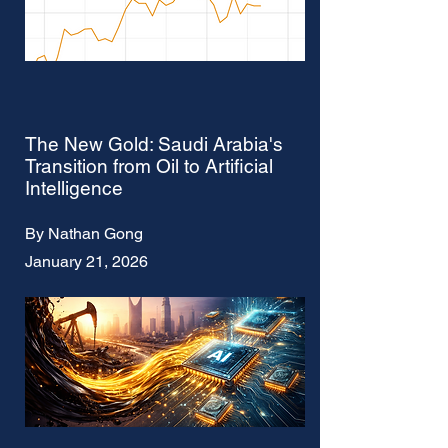
The New Gold: Saudi Arabia's
Transition from Oil to Artificial
Intelligence
By Nathan Gong
January 21, 2026