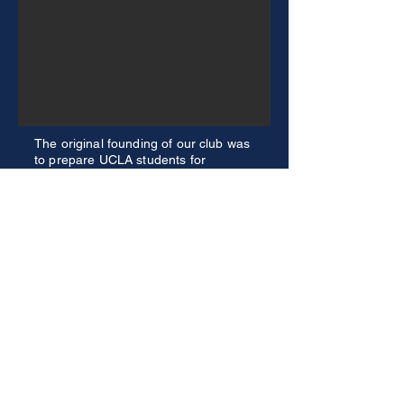
The original founding of our club was
to prepare UCLA students for
competition in the FED Challenge.
Now, we not only help students
prepare for that team, but also
participate in other competitions. We
have had recent success in the Fiscal
Challenge, providing a different
experience from our normal
monetary policy focus.
Explore Our Competitions