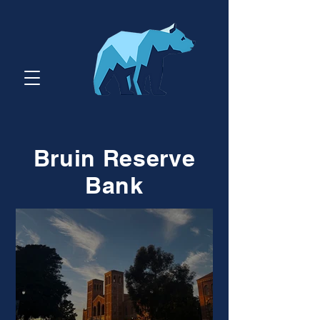
Bruin Reserve
Bank