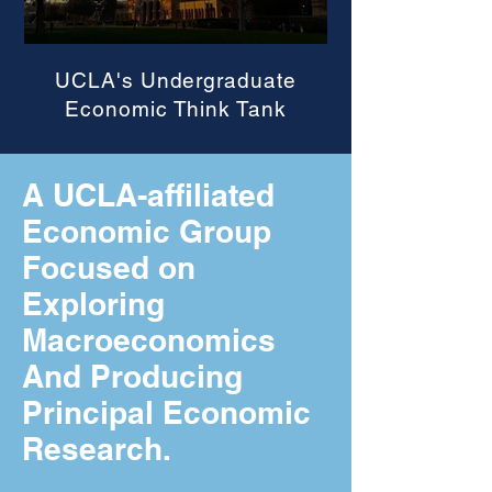
UCLA's Undergraduate
Economic Think Tank
A UCLA-affiliated
Economic Group
Focused on
Exploring
Macroeconomics
And Producing
Principal Economic
Research.