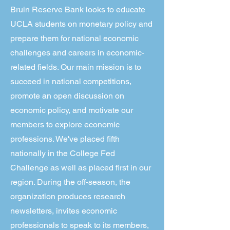
Bruin Reserve Bank looks to educate
UCLA students on monetary policy and
prepare them for national economic
challenges and careers in economic-
related fields. Our main mission is to
succeed in national competitions,
promote an open discussion on
economic policy, and motivate our
members to explore economic
professions. We've placed fifth
nationally in the College Fed
Challenge as well as placed first in our
region. During the off-season, the
organization produces research
newsletters, invites economic
professionals to speak to its members,