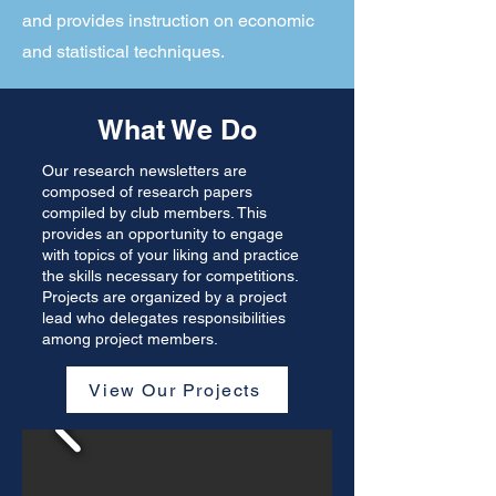
and provides instruction on economic
and statistical techniques.
What We Do
Our research newsletters are
composed of research papers
compiled by club members. This
provides an opportunity to engage
with topics of your liking and practice
the skills necessary for competitions.
Projects are organized by a project
lead who delegates responsibilities
among project members.
View Our Projects